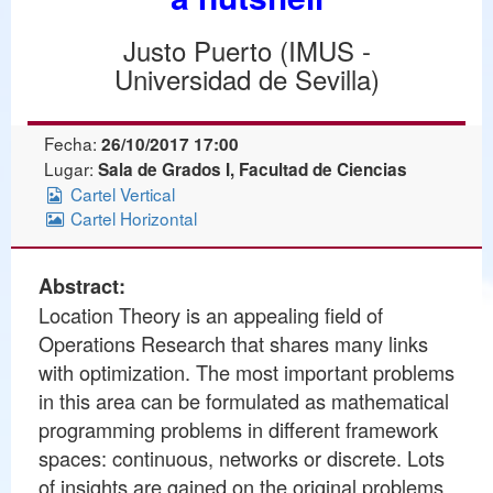
Justo Puerto (IMUS -
Universidad de Sevilla)
Fecha:
26/10/2017 17:00
Lugar:
Sala de Grados I, Facultad de Ciencias
Cartel Vertical
Cartel Horizontal
Abstract:
Location Theory is an appealing field of
Operations Research that shares many links
with optimization. The most important problems
in this area can be formulated as mathematical
programming problems in different framework
spaces: continuous, networks or discrete. Lots
of insights are gained on the original problems