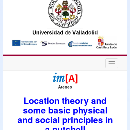
Desplega
navegaci
Ateneo
Location theory and
some basic physical
and social principles in
a nutshell