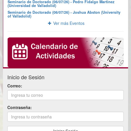
Seminario de Doctorado (06/07/26) - Pedro Fidalgo Martínez
(Universidad de Valladolid)
Seminario de Doctorado (06/07/26) - Joshua Abston (University
of Valladolid)
Ver más Eventos
Inicio de Sesión
Correo:
Contraseña: