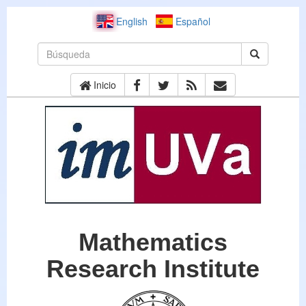
English
Español
Inicio
Mathematics
Research Institute