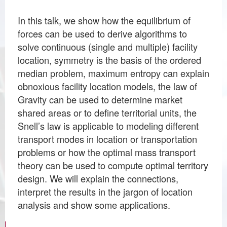
In this talk, we show how the equilibrium of
forces can be used to derive algorithms to
solve continuous (single and multiple) facility
location, symmetry is the basis of the ordered
median problem, maximum entropy can explain
obnoxious facility location models, the law of
Gravity can be used to determine market
shared areas or to define territorial units, the
Snell’s law is applicable to modeling different
transport modes in location or transportation
problems or how the optimal mass transport
theory can be used to compute optimal territory
design. We will explain the connections,
interpret the results in the jargon of location
analysis and show some applications.