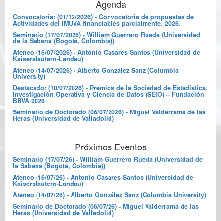
Agenda
Convocatoria: (01/12/2026) - Convocatoria de propuestas de
Actividades del IMUVA financiables parcialmente. 2026.
Seminario (17/07/2026) - William Guerrero Rueda (Universidad
de la Sabana (Bogotá, Colombia))
Ateneo (16/07/2026) - Antonio Casares Santos (Universidad de
Kaiserslautern-Landau)
Ateneo (14/07/2026) - Alberto González Sanz (Columbia
University)
Destacado: (10/07/2026) - Premios de la Sociedad de Estadística,
Investigación Operativa y Ciencia de Datos (SEIO) – Fundación
BBVA 2026
Seminario de Doctorado (06/07/2026) - Miguel Valderrama de las
Heras (Universidad de Valladolid)
Próximos Eventos
Seminario (17/07/26) - William Guerrero Rueda (Universidad de
la Sabana (Bogotá, Colombia))
Ateneo (16/07/26) - Antonio Casares Santos (Universidad de
Kaiserslautern-Landau)
Ateneo (14/07/26) - Alberto González Sanz (Columbia University)
Seminario de Doctorado (06/07/26) - Miguel Valderrama de las
Heras (Universidad de Valladolid)