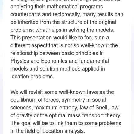
analyzing their mathematical programs
counterparts and reciprocally, many results can
be inherited from the structure of the original
problems; what helps in solving the models.
This presentation would like to focus on a
different aspect that is not so well-known: the
relationship between basic principles in
Physics and Economics and fundamental
models and solution methods applied in
location problems.
We will revisit some well-known laws as the
equilibrium of forces, symmetry in social
sciences, maximum entropy, law of Snell, law
of gravity or the optimal mass transport theory.
The goal will be to link them to some problems
in the field of Location analysis.