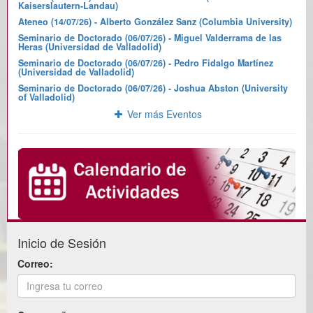
Kaiserslautern-Landau)
Ateneo (14/07/26) - Alberto González Sanz (Columbia University)
Seminario de Doctorado (06/07/26) - Miguel Valderrama de las
Heras (Universidad de Valladolid)
Seminario de Doctorado (06/07/26) - Pedro Fidalgo Martínez
(Universidad de Valladolid)
Seminario de Doctorado (06/07/26) - Joshua Abston (University
of Valladolid)
Ver más Eventos
Inicio de Sesión
Correo: