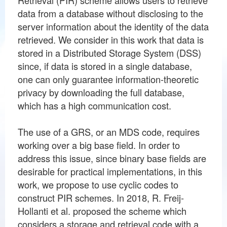
data from a database without disclosing to the
server information about the identity of the data
retrieved. We consider in this work that data is
stored in a Distributed Storage System (DSS)
since, if data is stored in a single database,
one can only guarantee information-theoretic
privacy by downloading the full database,
which has a high communication cost.
The use of a GRS, or an MDS code, requires
working over a big base field. In order to
address this issue, since binary base fields are
desirable for practical implementations, in this
work, we propose to use cyclic codes to
construct PIR schemes. In 2018, R. Freij-
Hollanti et al. proposed the scheme which
considers a storage and retrieval code with a