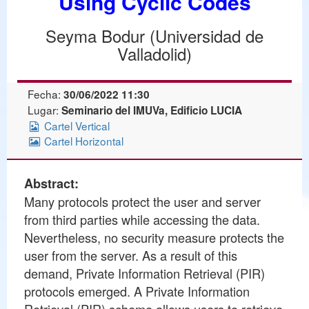
Using Cyclic Codes
Seyma Bodur (Universidad de
Valladolid)
Fecha:
30/06/2022 11:30
Lugar:
Seminario del IMUVa, Edificio LUCIA
Cartel Vertical
Cartel Horizontal
Abstract:
Many protocols protect the user and server
from third parties while accessing the data.
Nevertheless, no security measure protects the
user from the server. As a result of this
demand, Private Information Retrieval (PIR)
protocols emerged. A Private Information
Retrieval (PIR) scheme allows users to retrieve