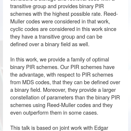
transitive group and provides binary PIR
schemes with the highest possible rate. Reed-
Muller codes were considered in that work,
cyclic codes are considered in this work since
they have a transitive group and can be
defined over a binary field as well.
In this work, we provide a family of optimal
binary PIR schemes. Our PIR schemes have
the advantage, with respect to PIR schemes
from MDS codes, that they can be defined over
a binary field. Moreover, they provide a larger
constellation of parameters than the binary PIR
schemes using Reed-Muller codes and they
even outperform them in some cases.
This talk is based on joint work with Edgar