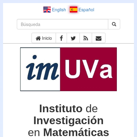
English
Español
Inicio
Instituto
de
Investigación
en
Matemáticas