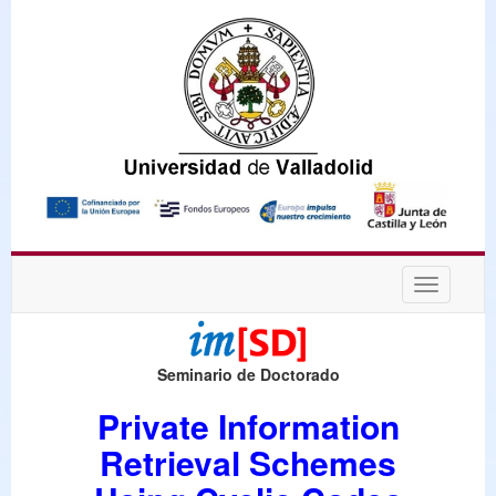
Desplega
navegaci
Seminario de Doctorado
Private Information
Retrieval Schemes