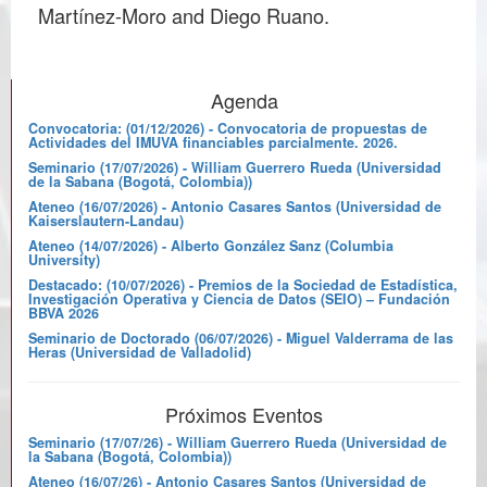
Martínez-Moro and Diego Ruano.
Agenda
Convocatoria: (01/12/2026) - Convocatoria de propuestas de
Actividades del IMUVA financiables parcialmente. 2026.
Seminario (17/07/2026) - William Guerrero Rueda (Universidad
de la Sabana (Bogotá, Colombia))
Ateneo (16/07/2026) - Antonio Casares Santos (Universidad de
Kaiserslautern-Landau)
Ateneo (14/07/2026) - Alberto González Sanz (Columbia
University)
Destacado: (10/07/2026) - Premios de la Sociedad de Estadística,
Investigación Operativa y Ciencia de Datos (SEIO) – Fundación
BBVA 2026
Seminario de Doctorado (06/07/2026) - Miguel Valderrama de las
Heras (Universidad de Valladolid)
Próximos Eventos
Seminario (17/07/26) - William Guerrero Rueda (Universidad de
la Sabana (Bogotá, Colombia))
Ateneo (16/07/26) - Antonio Casares Santos (Universidad de