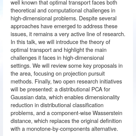
well known that optimal transport faces both
theoretical and computational challenges in
high-dimensional problems. Despite several
approaches have emerged to address these
issues, it remains a very active line of research.
In this talk, we will introduce the theory of
optimal transport and highlight the main
challenges it faces in high-dimensional
settings. We will review some key proposals in
the area, focusing on projection pursuit
methods. Finally, two open research initiatives
will be presented: a distributional PCA for
Gaussian data, which enables dimensionality
reduction in distributional classification
problems, and a component-wise Wasserstein
distance, which replaces the original definition
with a monotone-by-components alternative.