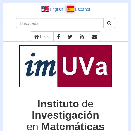
English
Español
Inicio
Instituto
de
Investigación
en
Matemáticas