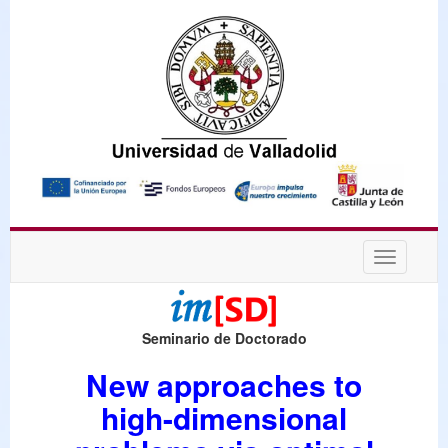
Desplega
navegaci
Seminario de Doctorado
New approaches to
high-dimensional