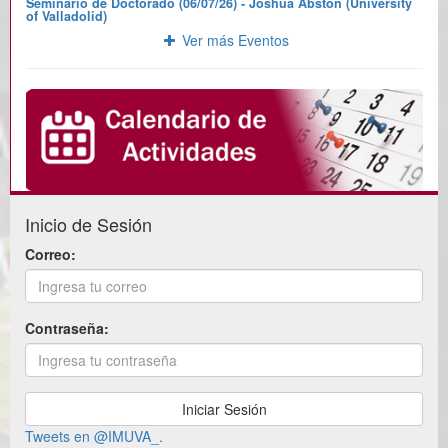
Seminario de Doctorado (06/07/26) - Joshua Abston (University
of Valladolid)
Ver más Eventos
Inicio de Sesión
Correo:
Contraseña:
Tweets en @IMUVA_.