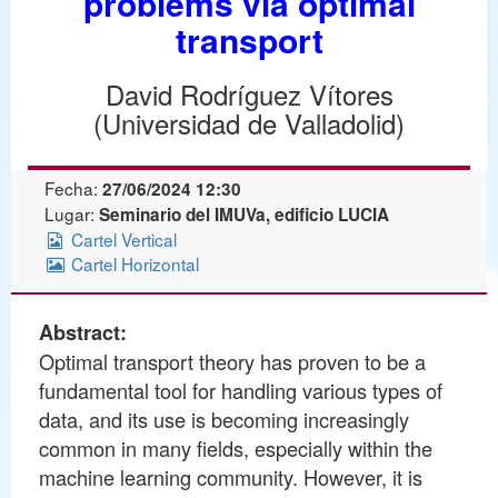
problems via optimal
transport
David Rodríguez Vítores
(Universidad de Valladolid)
Fecha:
27/06/2024 12:30
Lugar:
Seminario del IMUVa, edificio LUCIA
Cartel Vertical
Cartel Horizontal
Abstract:
Optimal transport theory has proven to be a
fundamental tool for handling various types of
data, and its use is becoming increasingly
common in many fields, especially within the
machine learning community. However, it is