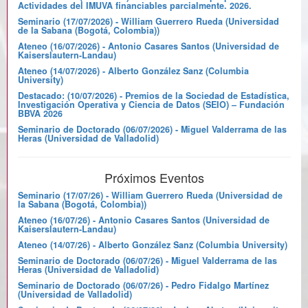
Actividades del IMUVA financiables parcialmente. 2026.
Seminario (17/07/2026) - William Guerrero Rueda (Universidad
de la Sabana (Bogotá, Colombia))
Ateneo (16/07/2026) - Antonio Casares Santos (Universidad de
Kaiserslautern-Landau)
Ateneo (14/07/2026) - Alberto González Sanz (Columbia
University)
Destacado: (10/07/2026) - Premios de la Sociedad de Estadística,
Investigación Operativa y Ciencia de Datos (SEIO) – Fundación
BBVA 2026
Seminario de Doctorado (06/07/2026) - Miguel Valderrama de las
Heras (Universidad de Valladolid)
Próximos Eventos
Seminario (17/07/26) - William Guerrero Rueda (Universidad de
la Sabana (Bogotá, Colombia))
Ateneo (16/07/26) - Antonio Casares Santos (Universidad de
Kaiserslautern-Landau)
Ateneo (14/07/26) - Alberto González Sanz (Columbia University)
Seminario de Doctorado (06/07/26) - Miguel Valderrama de las
Heras (Universidad de Valladolid)
Seminario de Doctorado (06/07/26) - Pedro Fidalgo Martínez
(Universidad de Valladolid)