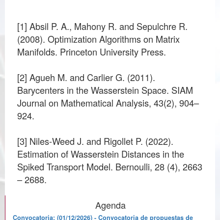
[1] Absil P. A., Mahony R. and Sepulchre R.
(2008). Optimization Algorithms on Matrix
Manifolds. Princeton University Press.
[2] Agueh M. and Carlier G. (2011).
Barycenters in the Wasserstein Space. SIAM
Journal on Mathematical Analysis, 43(2), 904–
924.
[3] Niles-Weed J. and Rigollet P. (2022).
Estimation of Wasserstein Distances in the
Spiked Transport Model. Bernoulli, 28 (4), 2663
Agenda
Convocatoria: (01/12/2026) - Convocatoria de propuestas de