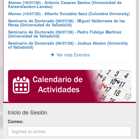
Ateneo (16/07/26) - Antonio Casares Santos (Universidad de
Kaiserslautern-Landau)
Ateneo (14/07/26) - Alberto González Sanz (Columbia University)
Seminario de Doctorado (06/07/26) - Miguel Valderrama de las
Heras (Universidad de Valladolid)
Seminario de Doctorado (06/07/26) - Pedro Fidalgo Martínez
(Universidad de Valladolid)
Seminario de Doctorado (06/07/26) - Joshua Abston (University
of Valladolid)
Ver más Eventos
Inicio de Sesión
Correo: