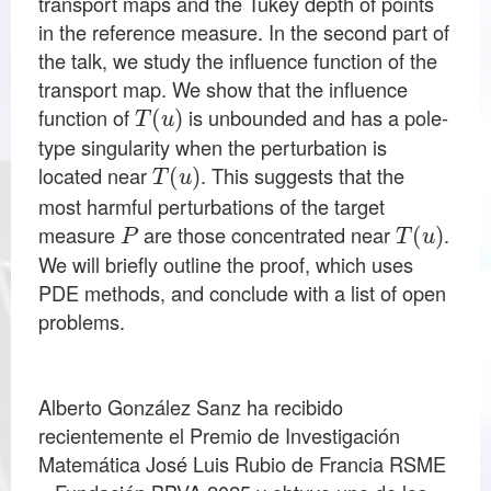
transport maps and the Tukey depth of points
in the reference measure. In the second part of
the talk, we study the influence function of the
transport map. We show that the influence
T
(
u
)
function of
is unbounded and has a pole-
type singularity when the perturbation is
T
(
u
)
located near
. This suggests that the
most harmful perturbations of the target
P
T
(
u
)
measure
are those concentrated near
.
We will briefly outline the proof, which uses
PDE methods, and conclude with a list of open
problems.
Alberto González Sanz ha recibido
recientemente el Premio de Investigación
Matemática José Luis Rubio de Francia RSME