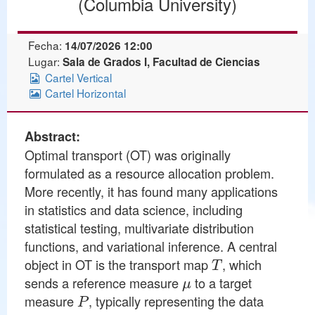
(Columbia University)
Fecha:
14/07/2026 12:00
Lugar:
Sala de Grados I, Facultad de Ciencias
Cartel Vertical
Cartel Horizontal
Abstract:
Optimal transport (OT) was originally
formulated as a resource allocation problem.
More recently, it has found many applications
in statistics and data science, including
statistical testing, multivariate distribution
functions, and variational inference. A central
T
object in OT is the transport map
, which
μ
sends a reference measure
to a target
P
measure
, typically representing the data