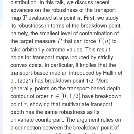
distribution. In this talk, we discuss recent
advances on the robustness of the transport
T
u
map
evaluated at a point
. First, we study
its robustness in terms of the breakdown point,
namely, the smallest level of contamination of
P
T
(
u
)
the target measure
that can force
to
take arbitrarily extreme values. This result
holds for transport maps induced by strictly
convex costs. In particular, it implies that the
transport-based median introduced by Hallin et
al. (2021) has breakdown point 1/2. More
generally, points on the transport-based depth
τ
∈
[
0
,
1
/
2
]
contour of order
have breakdown
τ
point
, showing that multivariate transport
depth has the same robustness as its
univariate counterpart. The argument relies on
a connection between the breakdown point of