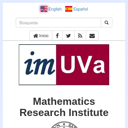
English
Español
Inicio
Mathematics
Research Institute