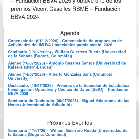
– Fundación BBVA 2025 y obtuvo uno de los
premios Vicent Caselles RSME – Fundación
BBVA 2024
Agenda
Convocatoria: (01/12/2026) - Convocatoria de propuestas de
Actividades del IMUVA financiables parcialmente. 2026.
Seminario (17/07/2026) - William Guerrero Rueda (Universidad
de la Sabana (Bogotá, Colombia))
Ateneo (16/07/2026) - Antonio Casares Santos (Universidad de
Kaiserslautern-Landau)
Ateneo (14/07/2026) - Alberto González Sanz (Columbia
University)
Destacado: (10/07/2026) - Premios de la Sociedad de Estadística,
Investigación Operativa y Ciencia de Datos (SEIO) – Fundación
BBVA 2026
Seminario de Doctorado (06/07/2026) - Miguel Valderrama de las
Heras (Universidad de Valladolid)
Próximos Eventos
Seminario (17/07/26) - William Guerrero Rueda (Universidad de
la Sabana (Bogotá, Colombia))