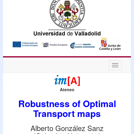
Desplega
navegaci
Ateneo
Robustness of Optimal
Transport maps
Alberto González Sanz